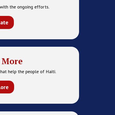
with the ongoing efforts.
ate
 More
hat help the people of Haiti.
lore