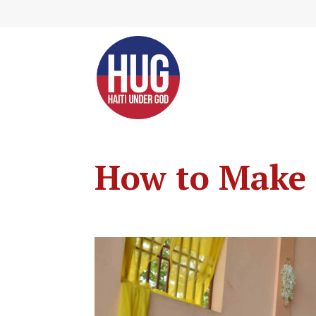
Skip
to
Content
How to Make 