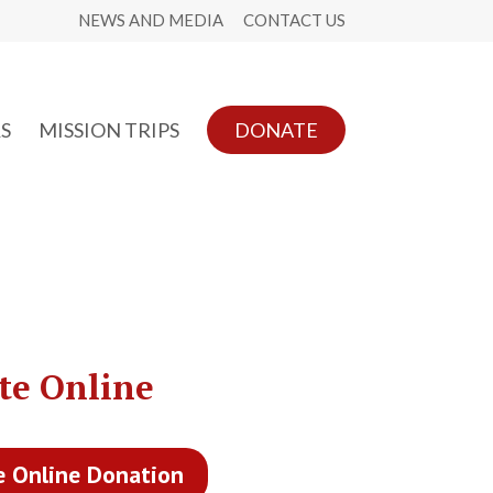
NEWS AND MEDIA
CONTACT US
S
MISSION TRIPS
DONATE
te Online
e Online Donation