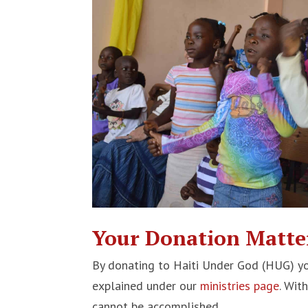
Your Donation Matte
By donating to Haiti Under God (HUG) yo
explained under our
ministries page
. Wit
cannot be accomplished.