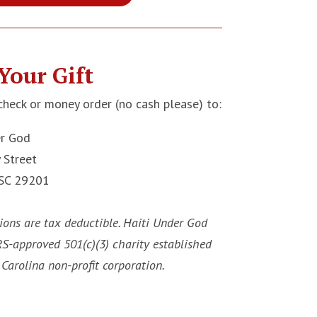
Your Gift
check or money order (no cash please) to:
er God
 Street
 SC 29201
ions are tax deductible. Haiti Under God
IRS-approved 501(c)(3) charity established
Carolina non-profit corporation.