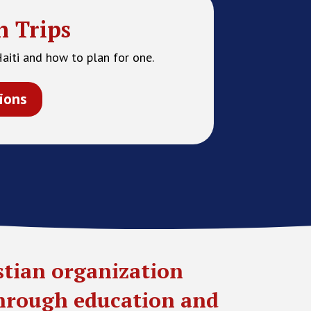
n Trips
Haiti and how to plan for one.
ions
stian organization
through education and