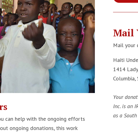
Mail 
Mail your 
Haiti Und
1414 Lady
Columbia,
Your donat
rs
Inc. is an 
as a South 
u can help with the ongoing efforts
hout ongoing donations, this work