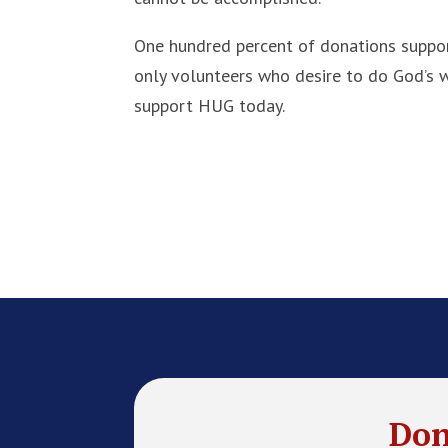
One hundred percent of donations support
only volunteers who desire to do God’s wi
support HUG today.
Don