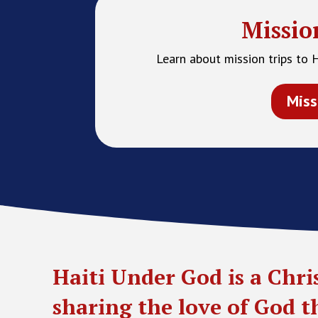
Missio
Learn about mission trips to 
Miss
Haiti Under God is a Chri
sharing the love of God 