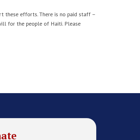
 these efforts. There is no paid staff –
ll for the people of Haiti. Please
ate