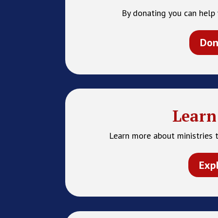
By donating you can help 
Don
Learn
Learn more about ministries t
Exp