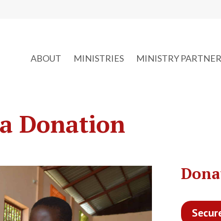
ABOUT
MINISTRIES
MINISTRY PARTNER
a Donation
Dona
Secur