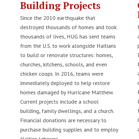
Building Projects
Since the 2010 earthquake that
destroyed thousands of homes and took
thousands of lives, HUG has sent teams
from the U.S. to work alongside Haitians
to build or renovate structures: homes,
n
churches, kitchens, schools, and even
chicken coops. In 2016, teams were
immediately deployed to help restore
homes damaged by Hurricane Matthew.
Current projects include a school
building, family dwellings, and a church.
Financial donations are necessary to
purchase building supplies and to employ
Haitian laborers.