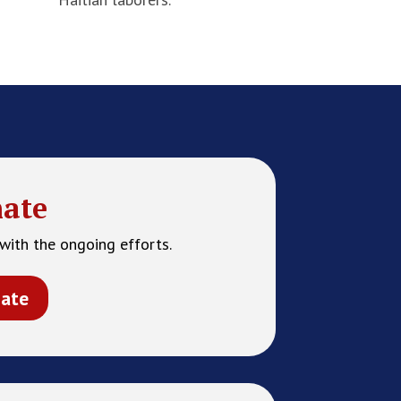
ate
with the ongoing efforts.
ate