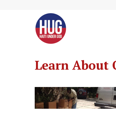
Skip
to
Content
Learn About 