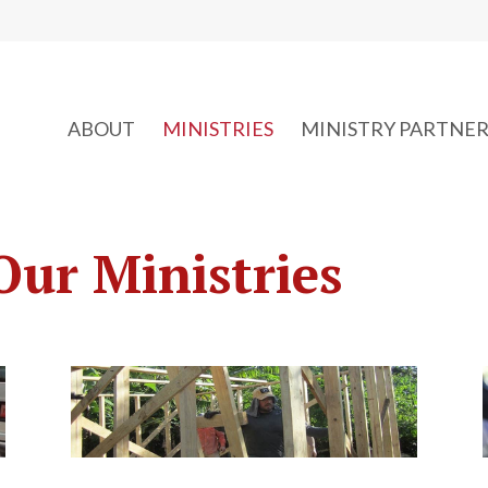
ABOUT
MINISTRIES
MINISTRY PARTNER
Our Ministries