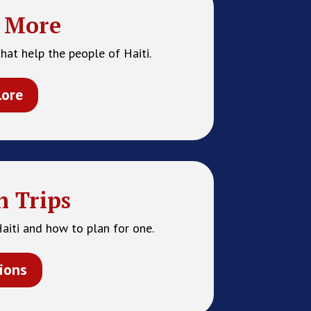
 More
hat help the people of Haiti.
lore
n Trips
Haiti and how to plan for one.
ions