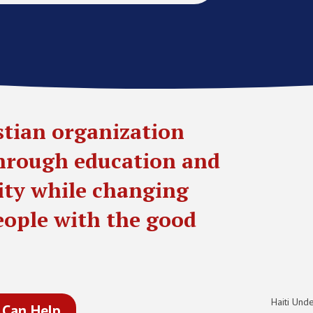
stian organization
through education and
lity while changing
people with the good
Haiti Unde
 Can Help