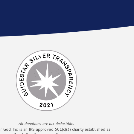
All donations are tax deductible.
r God, Inc. is an IRS approved 501(c)(3) charity established as