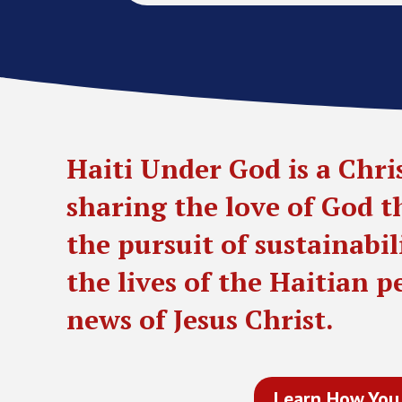
Haiti Under God is a Chri
sharing the love of God 
the pursuit of sustainabi
the lives of the Haitian 
news of Jesus Christ.
Learn How You