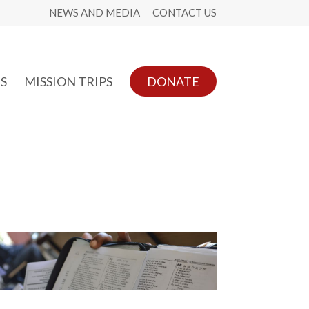
NEWS AND MEDIA
CONTACT US
S
MISSION TRIPS
DONATE