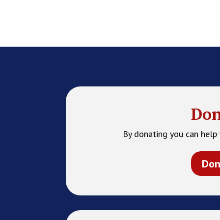
Don
By donating you can help 
Don