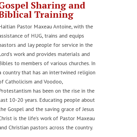
Gospel Sharing and
Biblical Training
Haitian Pastor Maxeau Antoine, with the
assistance of HUG, trains and equips
pastors and lay people for service in the
Lord’s work and provides materials and
Bibles to members of various churches. In
a country that has an intertwined religion
of Catholicism and Voodoo,
Protestantism has been on the rise in the
last 10-20 years. Educating people about
the Gospel and the saving grace of Jesus
Christ is the life’s work of Pastor Maxeau
and Christian pastors across the country.