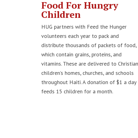
Food For Hungry
Children
HUG partners with Feed the Hunger
volunteers each year to pack and
distribute thousands of packets of food,
which contain grains, proteins, and
vitamins. These are delivered to Christia
children’s homes, churches, and schools
throughout Haiti. A donation of $1 a day
feeds 15 children for a month.