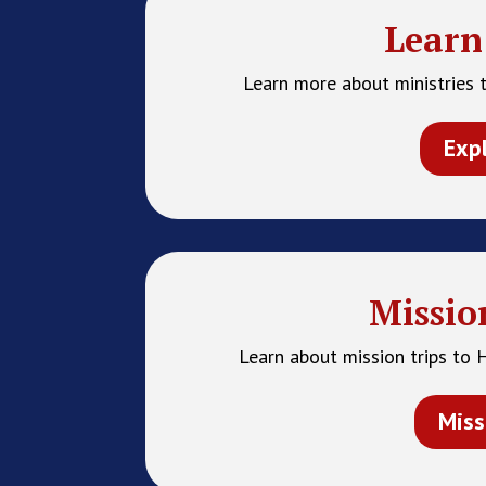
Learn
Learn more about ministries t
Exp
Missio
Learn about mission trips to 
Miss